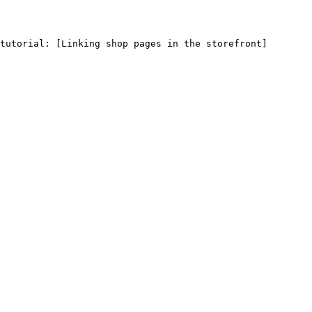
tutorial: [Linking shop pages in the storefront]