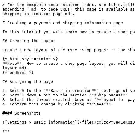
> For the complete documentation index, see [llms.txt](
appending `.md` to page URLs; this page is available as
shipping-information-page.md).

# Creating a payment and shipping information page

In this tutorial you will learn how to create a shop pa
## Creating the layout

Create a new layout of the type "Shop pages" in the Sho
{% hint style="info" %}

**Note**: How to create a shop page layout, you will di
layout.md).

{% endhint %}

## Assigning the page

1. Switch to the "**Basic information**" settings of yo
2. Scroll down a bit to the section "**Shop pages**"

3. Select the layout created above at "**Layout for pay
4. Confirm this change by clicking "**Save**".

#### Screenshots

![Settings > Basic information](/files/cxlzdPM8e4EqKQzD
***
