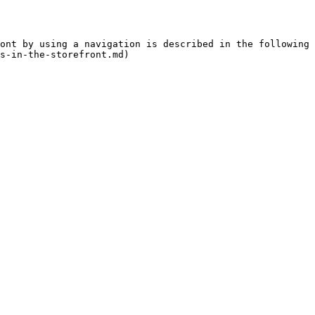
ont by using a navigation is described in the following 
s-in-the-storefront.md)
