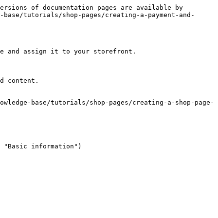
ersions of documentation pages are available by 
-base/tutorials/shop-pages/creating-a-payment-and-
e and assign it to your storefront.

d content.

owledge-base/tutorials/shop-pages/creating-a-shop-page-
 "Basic information")
