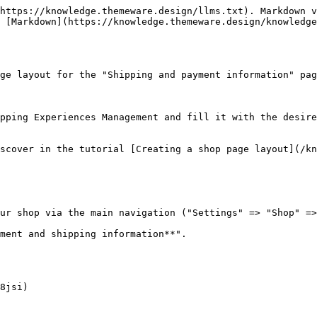
https://knowledge.themeware.design/llms.txt). Markdown v
 [Markdown](https://knowledge.themeware.design/knowledge
ge layout for the "Shipping and payment information" pag
pping Experiences Management and fill it with the desire
scover in the tutorial [Creating a shop page layout](/kn
ur shop via the main navigation ("Settings" => "Shop" =>
ment and shipping information**".

8jsi)
