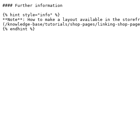
#### Further information

{% hint style="info" %}

**Note**: How to make a layout available in the storefr
(/knowledge-base/tutorials/shop-pages/linking-shop-page