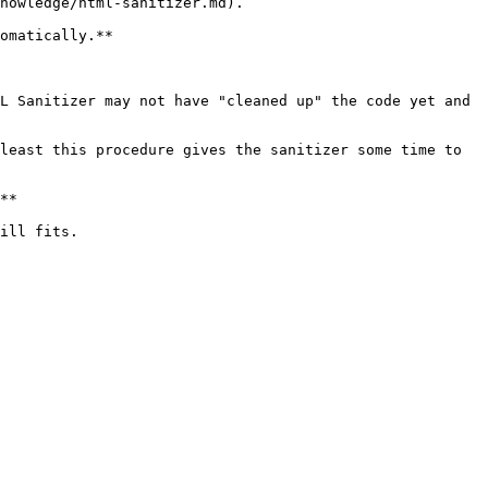
nowledge/html-sanitizer.md).

omatically.**

L Sanitizer may not have "cleaned up" the code yet and 
least this procedure gives the sanitizer some time to 
**

ill fits.
