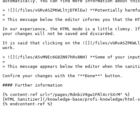
automatically. You can find more information about this
> ![](/files/vGRvASZPKWLltjDTRlEw) **Potentially harmfu
>

> This message below the editor informs you that the HT
In our experience, the HTML mode is a little clumsy. If
your changes will not be saved and discarded.

It is said that clicking on the ![](/files/vGRvASZPKWLl
work.

> ![](/files/A5vM9Ec6G8ZN97hRs8NH) **Some of your input
>

> This message appears below the editor when the saniti
Confirm your changes with the "**Done**" button.

#### Further information

{% content-ref url="/pages/RdnbiV9gw1FRl4crSXrM" %}

[HTML Sanitizer](/knowledge-base/profi-knowledge/html-s