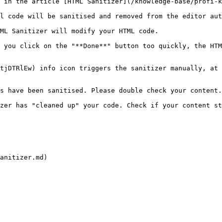
 in the article [HTML Sanitizer](/knowledge-base/profi-k
l code will be sanitised and removed from the editor aut
ML Sanitizer will modify your HTML code.

 you click on the "**Done**" button too quickly, the HTM
tjDTRlEw) info icon triggers the sanitizer manually, at 
s have been sanitised. Please double check your content.
zer has "cleaned up" your code. Check if your content st
anitizer.md)
