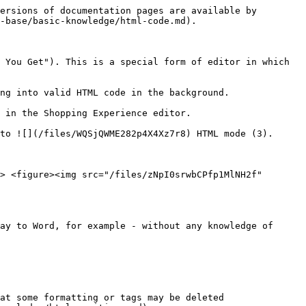
ersions of documentation pages are available by 
-base/basic-knowledge/html-code.md).

 You Get"). This is a special form of editor in which 
ng into valid HTML code in the background.

 in the Shopping Experience editor.

to ![](/files/WQSjQWME282p4X4Xz7r8) HTML mode (3).

> <figure><img src="/files/zNpI0srwbCPfp1MlNH2f" 
ay to Word, for example - without any knowledge of 
at some formatting or tags may be deleted 