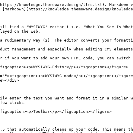
https://knowledge.themeware.design/llms.txt). Markdown v
 [Markdown](https://knowledge.themeware.design/knowledge
ill find a "WYSIWYG" editor ( i.e. "What You See Is What
layed on the web.

a rudimentary way (2). The editor converts your formatti
duct management and especially when editing CMS elements
r if you want to add your own HTML code, you can switch 
figcaption><p>WYSIWYG-Editor</p></figcaption></figure>

=""><figcaption><p>WYSIWYG mode</p></figcaption></figure
e></div>

ily enter the text you want and format it in a similar w
few clicks.

figcaption><p>Toolbar</p></figcaption></figure>

.5 that automatically cleans up your code. This means th