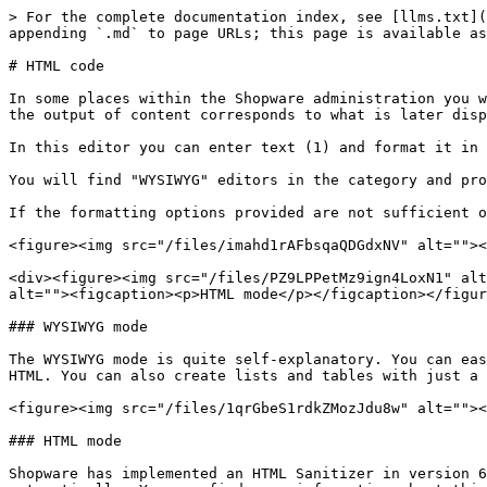
> For the complete documentation index, see [llms.txt](
appending `.md` to page URLs; this page is available as
# HTML code

In some places within the Shopware administration you w
the output of content corresponds to what is later disp
In this editor you can enter text (1) and format it in 
You will find "WYSIWYG" editors in the category and pro
If the formatting options provided are not sufficient o
<figure><img src="/files/imahd1rAFbsqaQDGdxNV" alt=""><
<div><figure><img src="/files/PZ9LPPetMz9ign4LoxN1" alt
alt=""><figcaption><p>HTML mode</p></figcaption></figur
### WYSIWYG mode

The WYSIWYG mode is quite self-explanatory. You can eas
HTML. You can also create lists and tables with just a 
<figure><img src="/files/1qrGbeS1rdkZMozJdu8w" alt=""><
### HTML mode

Shopware has implemented an HTML Sanitizer in version 6