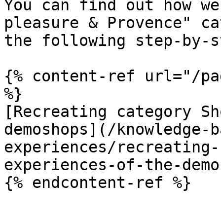
You can find out how we
pleasure & Provence" ca
the following step-by-s
{% content-ref url="/pa
%}

[Recreating category Sh
demoshops](/knowledge-b
experiences/recreating-
experiences-of-the-demo