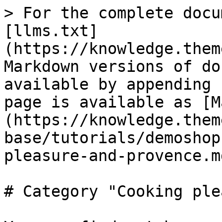
> For the complete docu
[llms.txt]
(https://knowledge.them
Markdown versions of do
available by appending 
page is available as [M
(https://knowledge.them
base/tutorials/demoshop
pleasure-and-provence.md
# Category "Cooking ple