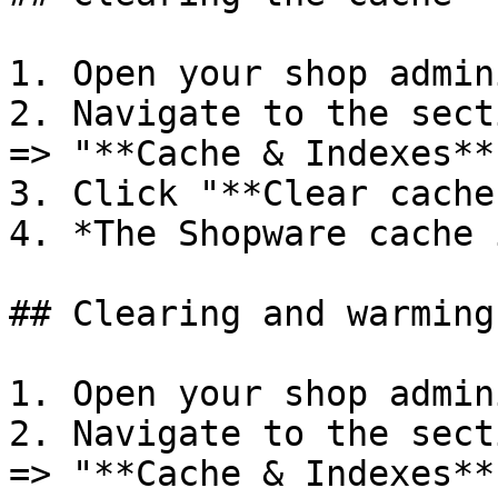
1. Open your shop admin
2. Navigate to the sect
=> "**Cache & Indexes**"
3. Click "**Clear caches
4. *The Shopware cache 
## Clearing and warming
1. Open your shop admin
2. Navigate to the sect
=> "**Cache & Indexes**"