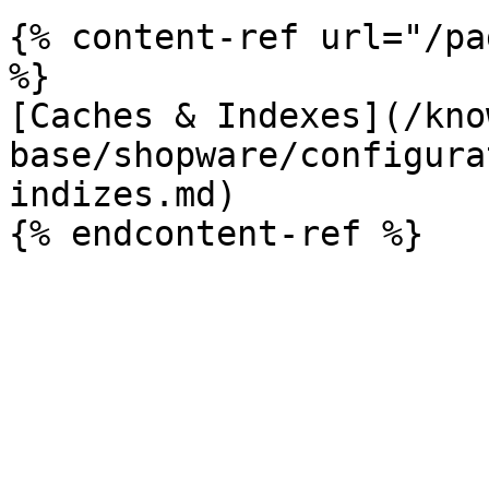
{% content-ref url="/pa
%}

[Caches & Indexes](/kno
base/shopware/configura
indizes.md)
