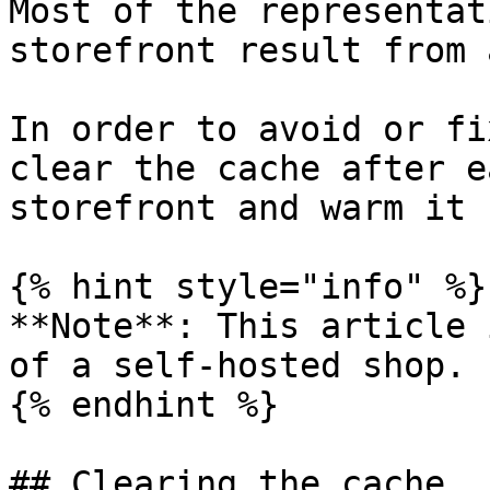
Most of the representat
storefront result from 
In order to avoid or fi
clear the cache after e
storefront and warm it 
{% hint style="info" %}

**Note**: This article 
of a self-hosted shop.

{% endhint %}

## Clearing the cache
