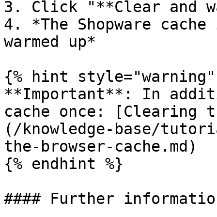
3. Click "**Clear and w
4. *The Shopware cache 
warmed up*

{% hint style="warning" 
**Important**: In addit
cache once: [Clearing t
(/knowledge-base/tutori
the-browser-cache.md)

{% endhint %}

#### Further information