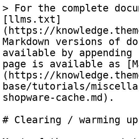
> For the complete docu
[llms.txt]
(https://knowledge.them
Markdown versions of do
available by appending 
page is available as [M
(https://knowledge.them
base/tutorials/miscella
shopware-cache.md).

# Clearing / warming up