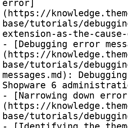
error]
(https://knowledge.them
base/tutorials/debuggin
extension-as-the-cause-
- [Debugging error mess
(https://knowledge.them
base/tutorials/debuggin
messages.md): Debugging
Shopware 6 administratio
- [Narrowing down error
(https://knowledge.them
base/tutorials/debuggin
- [Identifying the them