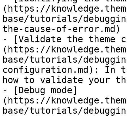
(https://knowledge.them
base/tutorials/debuggin
the-cause-of-error.md)

- [Validate the theme c
(https://knowledge.them
base/tutorials/debuggin
configuration.md): In t
how to validate your th
- [Debug mode]
(https://knowledge.them