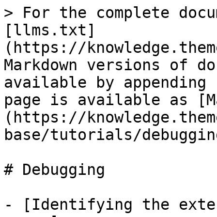
> For the complete docu
[llms.txt]
(https://knowledge.them
Markdown versions of do
available by appending 
page is available as [M
(https://knowledge.them
base/tutorials/debuggin
# Debugging

- [Identifying the exte