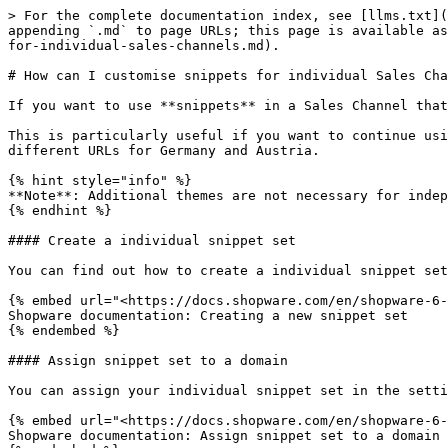
> For the complete documentation index, see [llms.txt](
appending `.md` to page URLs; this page is available as
for-individual-sales-channels.md).

# How can I customise snippets for individual Sales Cha
If you want to use **snippets** in a Sales Channel that
This is particularly useful if you want to continue usi
different URLs for Germany and Austria.

{% hint style="info" %}

**Note**: Additional themes are not necessary for indep
{% endhint %}

#### Create a individual snippet set

You can find out how to create a individual snippet set
{% embed url="<https://docs.shopware.com/en/shopware-6-
Shopware documentation: Creating a new snippet set

{% endembed %}

#### Assign snippet set to a domain

You can assign your individual snippet set in the setti
{% embed url="<https://docs.shopware.com/en/shopware-6-
Shopware documentation: Assign snippet set to a domain
