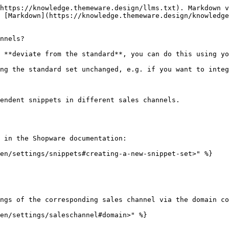
https://knowledge.themeware.design/llms.txt). Markdown v
 [Markdown](https://knowledge.themeware.design/knowledge
nnels?

 **deviate from the standard**, you can do this using yo
ng the standard set unchanged, e.g. if you want to integ
endent snippets in different sales channels.

 in the Shopware documentation:

en/settings/snippets#creating-a-new-snippet-set>" %}

ngs of the corresponding sales channel via the domain co
en/settings/saleschannel#domain>" %}
