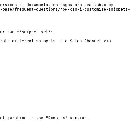
ersions of documentation pages are available by 
-base/frequent-questions/how-can-i-customise-snippets-
ur own **snippet set**.

rate different snippets in a Sales Channel via 
nfiguration in the "Domains" section.
