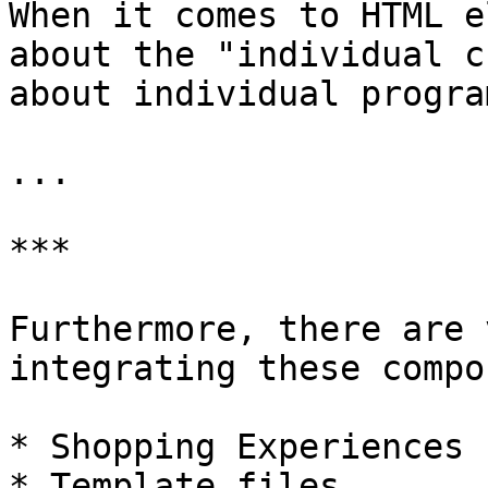
When it comes to HTML e
about the "individual c
about individual progra
...

***

Furthermore, there are 
integrating these compo
* Shopping Experiences

* Template files
