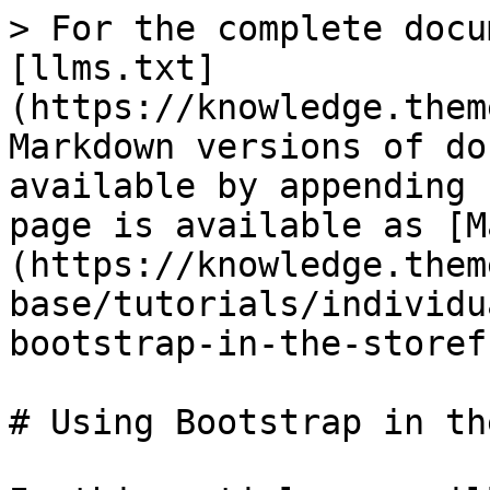
> For the complete docu
[llms.txt]
(https://knowledge.them
Markdown versions of do
available by appending 
page is available as [M
(https://knowledge.them
base/tutorials/individu
bootstrap-in-the-storef
# Using Bootstrap in th