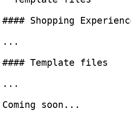
#### Shopping Experience
...

#### Template files

...
