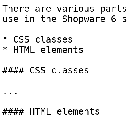
There are various parts
use in the Shopware 6 s
* CSS classes

* HTML elements

#### CSS classes

...

#### HTML elements
