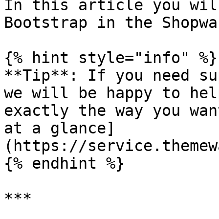
In this article you wil
Bootstrap in the Shopwa
{% hint style="info" %}

**Tip**: If you need su
we will be happy to hel
exactly the way you wan
at a glance]
(https://service.themew
{% endhint %}

***
