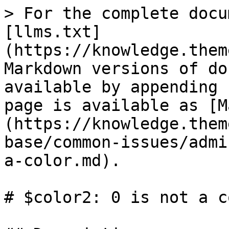
> For the complete docu
[llms.txt]
(https://knowledge.them
Markdown versions of do
available by appending 
page is available as [M
(https://knowledge.them
base/common-issues/admi
a-color.md).

# $color2: 0 is not a co