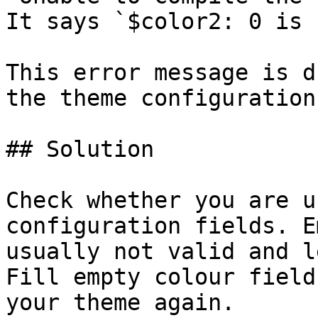
It says `$color2: 0 is 
This error message is d
the theme configuration
## Solution

Check whether you are u
configuration fields. E
usually not valid and l
Fill empty colour field
your theme again.
