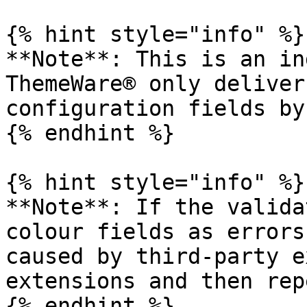
{% hint style="info" %}

**Note**: This is an in
ThemeWare® only deliver
configuration fields by
{% endhint %}

{% hint style="info" %}

**Note**: If the valida
colour fields as errors
caused by third-party e
extensions and then rep
{% endhint %}
