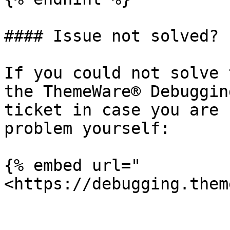
#### Issue not solved?

If you could not solve 
the ThemeWare® Debuggin
ticket in case you are 
problem yourself:

{% embed url="