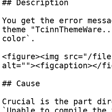
## Description

You get the error messa
theme "TcinnThemeWare..
color`.

<figure><img src="/file
alt=""><figcaption></fi
## Cause

Crucial is the part dir
`Unable to compile the 