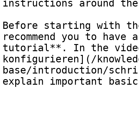
instructions around the
Before starting with th
recommend you to have a
tutorial**. In the vide
konfigurieren](/knowled
base/introduction/schri