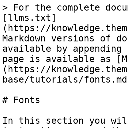
> For the complete docu
[llms.txt]
(https://knowledge.them
Markdown versions of do
available by appending 
page is available as [M
(https://knowledge.them
base/tutorials/fonts.md)
# Fonts

In this section you wil