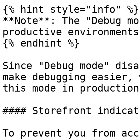
{% hint style="info" %}

**Note**: The "Debug mo
productive environments.
{% endhint %}

Since "Debug mode" disa
make debugging easier, 
this mode in production.
#### Storefront indicato
To prevent you from acc