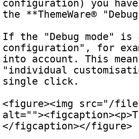
configuration) you have
the **ThemeWare® "Debug
If the "Debug mode" is 
configuration", for exa
into account. This mean
"individual customisati
single click.

<figure><img src="/file
alt=""><figcaption><p>T
</figcaption></figure>
