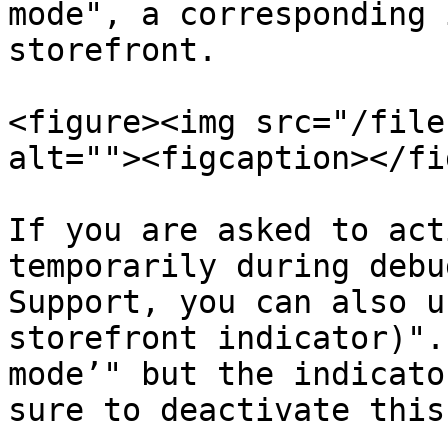
mode", a corresponding 
storefront.

<figure><img src="/file
alt=""><figcaption></fi
If you are asked to act
temporarily during debu
Support, you can also u
storefront indicator)".
mode’" but the indicato
sure to deactivate this