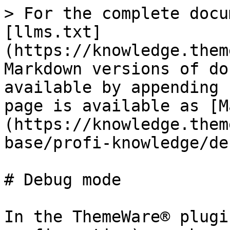
> For the complete docu
[llms.txt]
(https://knowledge.them
Markdown versions of do
available by appending 
page is available as [M
(https://knowledge.them
base/profi-knowledge/de
# Debug mode

In the ThemeWare® plugi