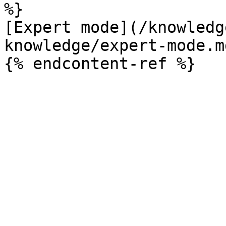
%}

[Expert mode](/knowledg
knowledge/expert-mode.md