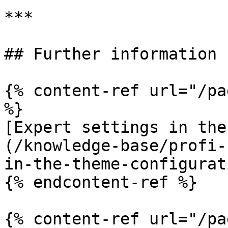
***

## Further information

{% content-ref url="/pa
%}

[Expert settings in the
(/knowledge-base/profi-
in-the-theme-configurat
{% endcontent-ref %}

{% content-ref url="/pa