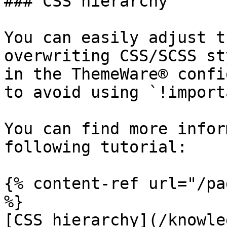
### CSS hierarchy

You can easily adjust t
overwriting CSS/SCSS st
in the ThemeWare® confi
to avoid using `!import
You can find more infor
following tutorial:

{% content-ref url="/pa
%}

[CSS hierarchy](/knowle