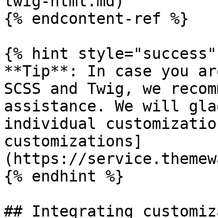
twig-html.md)

{% endcontent-ref %}

{% hint style="success" 
**Tip**: In case you ar
SCSS and Twig, we recom
assistance. We will gla
individual customizatio
customizations]
(https://service.themew
{% endhint %}

## Integrating customiz