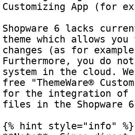
Customizing App (for ex
Shopware 6 lacks curren
theme which allows you 
changes (as for example
Furthermore, you do not
system in the cloud. We
free "ThemeWare® Custom
for the integration of 
files in the Shopware 6
{% hint style="info" %}
