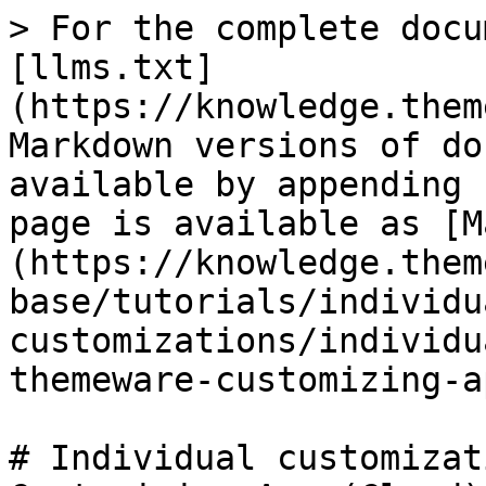
> For the complete docu
[llms.txt]
(https://knowledge.them
Markdown versions of do
available by appending 
page is available as [M
(https://knowledge.them
base/tutorials/individu
customizations/individu
themeware-customizing-a
# Individual customizat