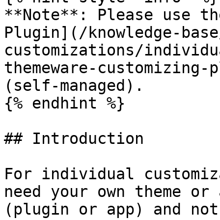
**Note**: Please use th
Plugin](/knowledge-base
customizations/individu
themeware-customizing-p
(self-managed).

{% endhint %}

## Introduction

For individual customiz
need your own theme or 
(plugin or app) and not