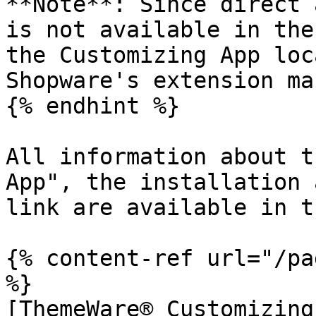
**Note**: Since direct 
is not available in the
the Customizing App loc
Shopware's extension ma
{% endhint %}

All information about t
App", the installation 
link are available in t
{% content-ref url="/pa
%}

[ThemeWare® Customizing