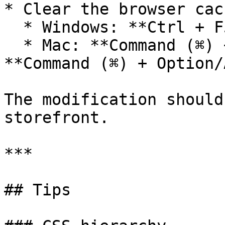
* Clear the browser cach
  * Windows: **Ctrl + F5**

  * Mac: **Command (⌘) + Shift (⇧) + R** or 
**Command (⌘) + Option/
The modification should
storefront.

***

## Tips
