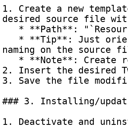
1. Create a new templat
desired source file wit
   * **Path**: "`Resources/views/storefront`"

   * **Tip**: Just orient yourself regarding file 
naming on the source fil
   * **Note**: Create required or missing files.

2. Insert the desired T
3. Save the file modifi
### 3. Installing/updat
1. Deactivate and unins