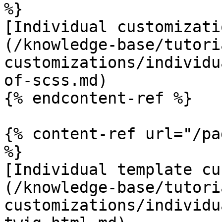
%}

[Individual customizati
(/knowledge-base/tutori
customizations/individu
of-scss.md)

{% endcontent-ref %}

{% content-ref url="/pa
%}

[Individual template cu
(/knowledge-base/tutori
customizations/individu