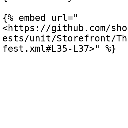
{% embed url="
<https://github.com/sho
ests/unit/Storefront/Th