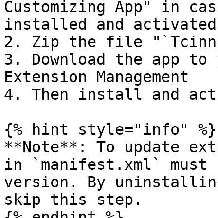
Customizing App" in cas
installed and activated 
2. Zip the file "`Tcinn
3. Download the app to 
Extension Management

4. Then install and act
{% hint style="info" %}

**Note**: To update ext
in `manifest.xml` must 
version. By uninstallin
skip this step.

{% endhint %}
