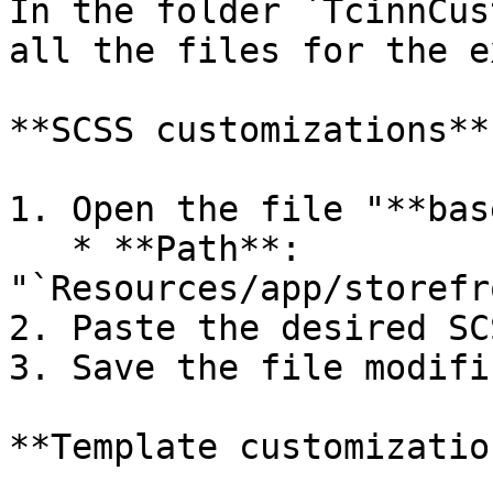
In the folder `TcinnCus
all the files for the e
**SCSS customizations**

1. Open the file "**bas
   * **Path**: 
"`Resources/app/storefr
2. Paste the desired SC
3. Save the file modifi
**Template customization