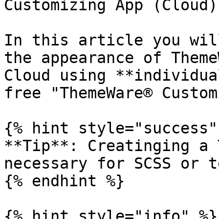
Customizing App (Cloud)

In this article you wil
the appearance of Theme
Cloud using **individua
free "ThemeWare® Custom
{% hint style="success" 
**Tip**: Creatinging a 
necessary for SCSS or t
{% endhint %}

{% hint style="info" %}
