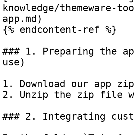
knowledge/themeware-too
app.md)

{% endcontent-ref %}

### 1. Preparing the ap
use)

1. Download our app zip
2. Unzip the zip file w
### 2. Integrating cust