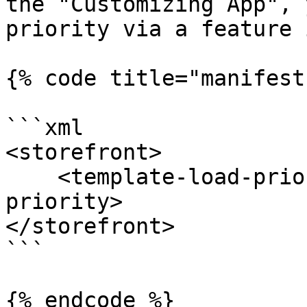
the "Customizing App", 
priority via a feature 
{% code title="manifest
```xml

<storefront>

    <template-load-priority>100</template-load-
priority>

</storefront>

```

{% endcode %}
