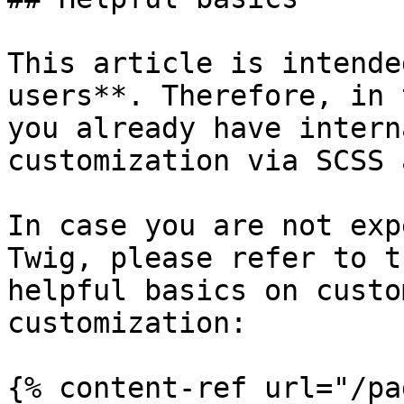
This article is intende
users**. Therefore, in 
you already have intern
customization via SCSS 
In case you are not exp
Twig, please refer to t
helpful basics on custo
customization:

{% content-ref url="/pa