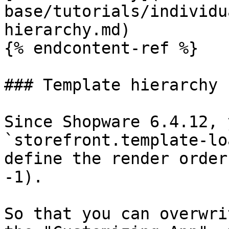
base/tutorials/individu
hierarchy.md)

{% endcontent-ref %}

### Template hierarchy

Since Shopware 6.4.12, 
`storefront.template-lo
define the render order
-1).

So that you can overwri