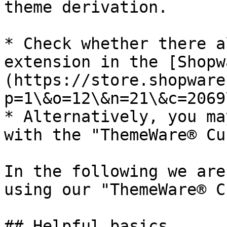
theme derivation.

* Check whether there a
extension in the [Shopw
(https://store.shopware
p=1\&o=12\&n=21\&c=2069
* Alternatively, you ma
with the "ThemeWare® Cu
In the following we are
using our "ThemeWare® C
## Helpful basics
