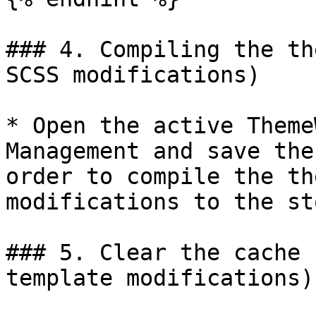
### 4. Compiling the th
SCSS modifications)

* Open the active Theme
Management and save the
order to compile the th
modifications to the st
### 5. Clear the cache 
template modifications)
