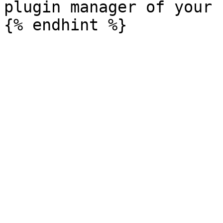
plugin manager of your 