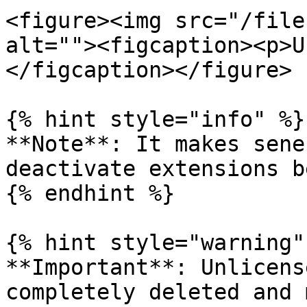
<figure><img src="/file
alt=""><figcaption><p>U
</figcaption></figure>

{% hint style="info" %}

**Note**: It makes sene
deactivate extensions b
{% endhint %}

{% hint style="warning" 
**Important**: Unlicens
completely deleted and 