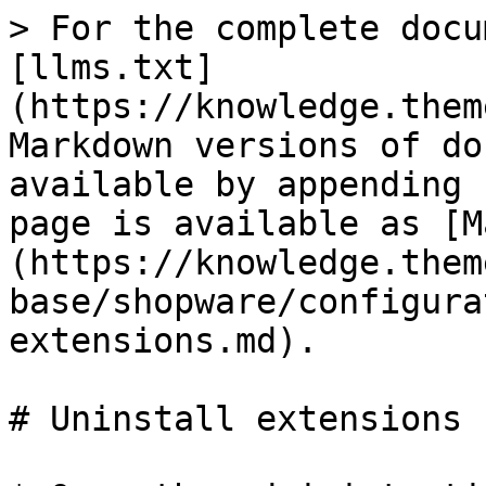
> For the complete docu
[llms.txt]
(https://knowledge.them
Markdown versions of do
available by appending 
page is available as [M
(https://knowledge.them
base/shopware/configura
extensions.md).

# Uninstall extensions
