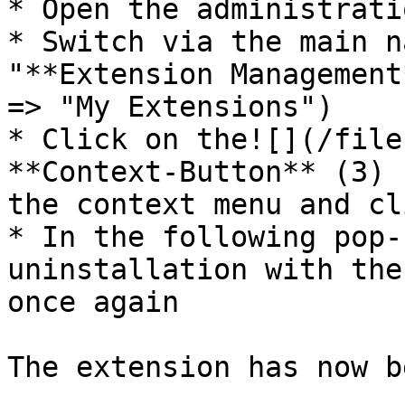
* Open the administrati
* Switch via the main n
"**Extension Management
=> "My Extensions")

* Click on the![](/file
**Context-Button** (3) 
the context menu and cl
* In the following pop-
uninstallation with the
once again

The extension has now b