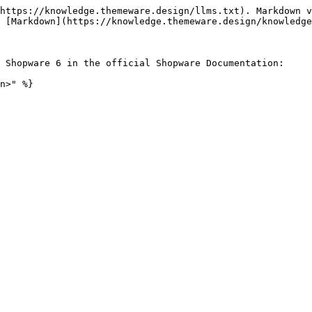
https://knowledge.themeware.design/llms.txt). Markdown v
 [Markdown](https://knowledge.themeware.design/knowledge
 Shopware 6 in the official Shopware Documentation:

n>" %}
