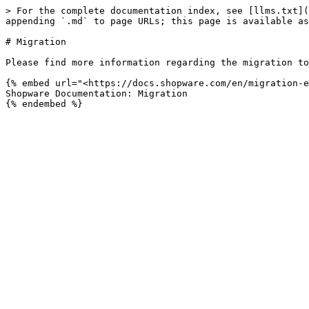
> For the complete documentation index, see [llms.txt](
appending `.md` to page URLs; this page is available as
# Migration

Please find more information regarding the migration to
{% embed url="<https://docs.shopware.com/en/migration-e
Shopware Documentation: Migration
