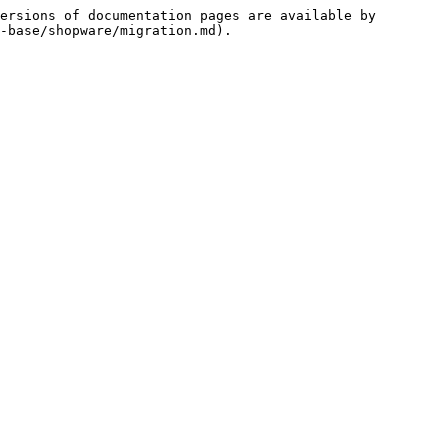
ersions of documentation pages are available by 
-base/shopware/migration.md).
