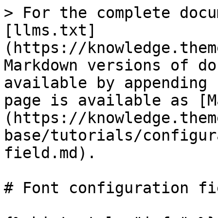
> For the complete docu
[llms.txt]
(https://knowledge.them
Markdown versions of do
available by appending 
page is available as [M
(https://knowledge.them
base/tutorials/configur
field.md).

# Font configuration fie