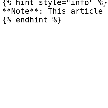
{% hint style="info" %}

**Note**: This article 