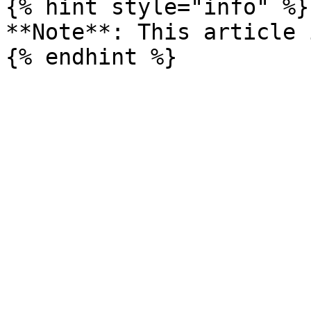
{% hint style="info" %}

**Note**: This article 