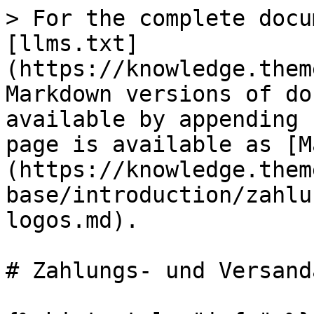
> For the complete docu
[llms.txt]
(https://knowledge.them
Markdown versions of do
available by appending 
page is available as [M
(https://knowledge.them
base/introduction/zahlu
logos.md).

# Zahlungs- und Versand